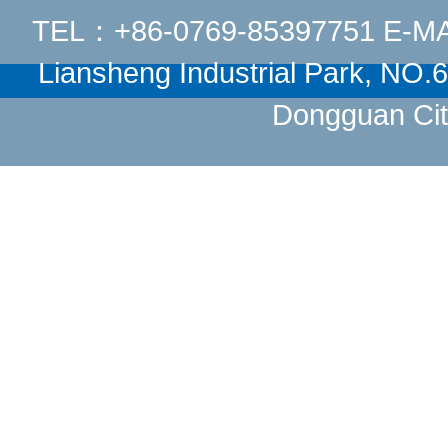
TEL：+86-0769-85397751 E-M
Liansheng Industrial Park, NO
Dongguan Cit