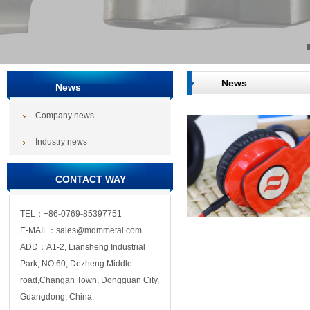
News
News
Company news
Industry news
CONTACT WAY
TEL：+86-0769-85397751
E-MAIL：sales@mdmmetal.com
ADD：A1-2, Liansheng Industrial
Park, NO.60, Dezheng Middle
road,Changan Town, Dongguan City,
Guangdong, China.