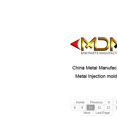
Home
Previous
6
8
9
10
11
12
Next
Last Page