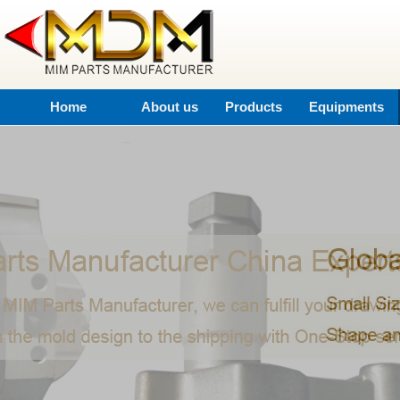
Home
About us
Products
Equipments