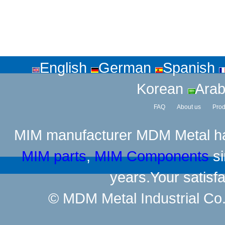
English
German
Spanish
Korean
Arab
FAQ
About us
Prod
MIM manufacturer
MDM Metal has
MIM parts
,
MIM Components
si
years.Your satisfa
© MDM Metal Industrial Co.,