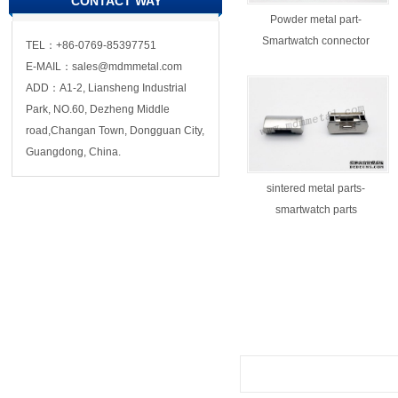
CONTACT WAY
Powder metal part-
Smartwatch connector
TEL：+86-0769-85397751
E-MAIL：sales@mdmmetal.com
ADD：A1-2, Liansheng Industrial
Park, NO.60, Dezheng Middle
road,Changan Town, Dongguan City,
Guangdong, China.
sintered metal parts-
smartwatch parts