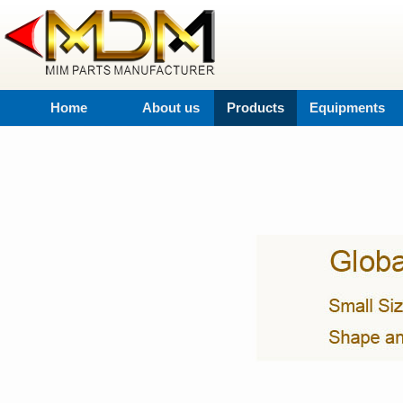
Home
About us
Products
Equipments