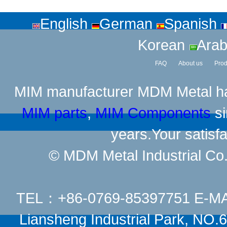
English
German
Spanish
Korean
Arab
FAQ
About us
Prod
MIM manufacturer
MDM Metal has
MIM parts
,
MIM Components
si
years.Your satisfa
© MDM Metal Industrial Co.,
TEL：+86-0769-85397751 E-M
Liansheng Industrial Park, NO