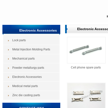
Electronic Accesso
Electronic Accessories
Lock parts
Metal Injection Molding Parts
Mechanical parts
Cell phone spare parts
Powder metallurgy parts
Electronic Accessories
Medical metal parts
Zinc die casting parts